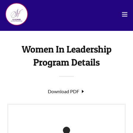
Women In Leadership
Program Details
Download PDF