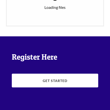
Loading files
Register Here
GET STARTED